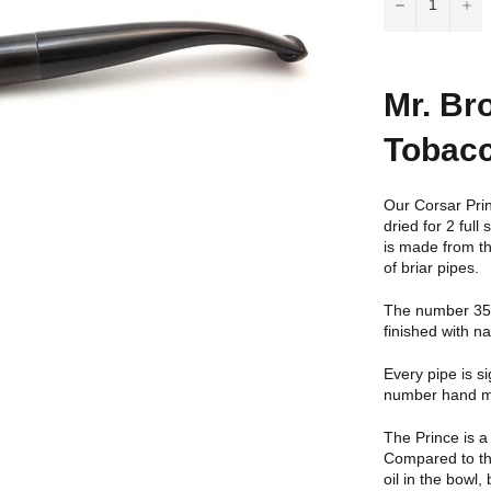
−
+
Mr. Br
Tobacc
Our Corsar Prin
dried for 2 ful
is made from th
of briar pipes.
The number 35 C
finished with n
Every pipe is s
number hand ma
The Prince is a
Compared to the
oil in the bowl