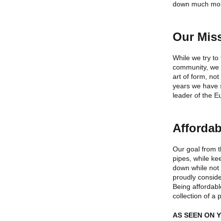
down much mo
Our Mis
While we try to
community, we 
art of form, n
years we have s
leader of the 
Affordab
Our goal from t
pipes, while ke
down while not
proudly conside
Being affordabl
collection of a 
AS SEEN ON 