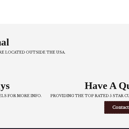
nal
ARE LOCATED OUTSIDE THE USA.
ys
Have A Qu
LS FOR MORE INFO.
PROVIDING THE TOP RATED 5 STAR C
Contact