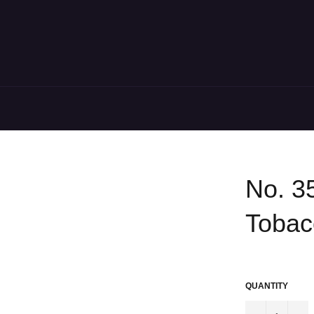
No. 3
Tobac
Regular
price
QUANTITY