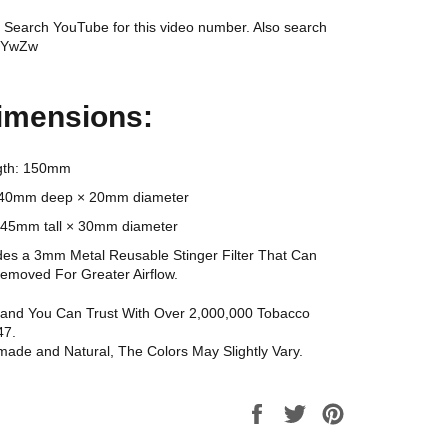
Search YouTube for this video number. Also search
6YwZw
imensions:
ngth: 150mm
: 40mm deep × 20mm diameter
 45mm tall × 30mm diameter
udes a 3mm Metal Reusable Stinger Filter That Can
Removed For Greater Airflow.
Brand You Can Trust With Over 2,000,000 Tobacco
47.
made and Natural, The Colors May Slightly Vary.
Share
Tweet
Pin
on
on
on
Facebook
Twitter
Pinterest