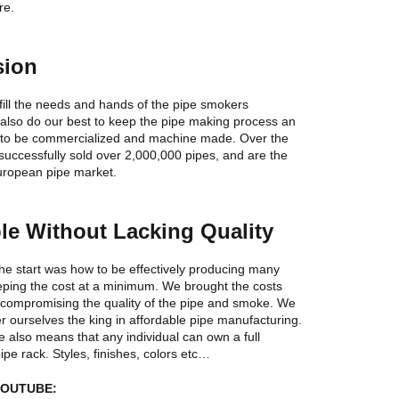
re.
sion
 fill the needs and hands of the pipe smokers
also do our best to keep the pipe making process an
ot to be commercialized and machine made. Over the
uccessfully sold over 2,000,000 pipes, and are the
European pipe market.
le Without Lacking Quality
he start was how to be effectively producing many
eping the cost at a minimum. We brought the costs
 compromising the quality of the pipe and smoke. We
r ourselves the king in affordable pipe manufacturing.
e also means that any individual can own a full
pipe rack. Styles, finishes, colors etc…
YOUTUBE: