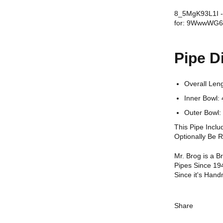
8_5MgK93L1I - 
for: 9WwwWG
Pipe D
Overall Le
Inner Bowl
Outer Bowl:
This Pipe Incl
Optionally Be 
Mr. Brog is a 
Pipes Since 19
Since it's Hand
Share