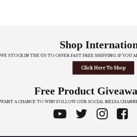
Shop Internatio
WE STOCK IN THE US TO OFFER FAST FREE SHIPPING. IF YOU 
Click Here To Shop
Free Product Giveawa
WANT A CHANCE TO WIN? FOLLOW OUR SOCIAL MEDIA CHANNE