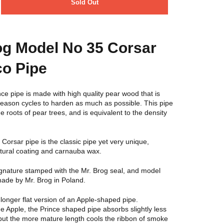
Sold Out
og Model No 35 Corsar
o Pipe
ce pipe is made with high quality pear wood that is
l season cycles to harden as much as possible. This pipe
e roots of pear trees, and is equivalent to the density
orsar pipe is the classic pipe yet very unique,
atural coating and carnauba wax.
ignature stamped with the Mr. Brog seal, and model
de by Mr. Brog in Poland.
 longer flat version of an Apple-shaped pipe.
 Apple, the Prince shaped pipe absorbs slightly less
, but the more mature length cools the ribbon of smoke