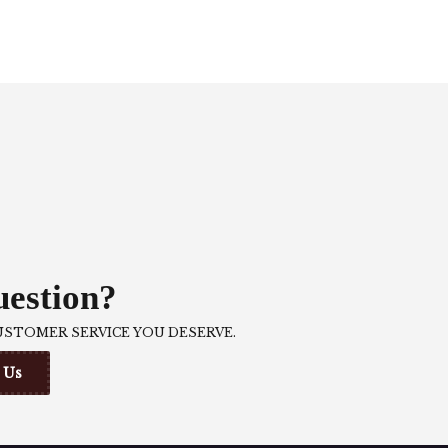
estion?
USTOMER SERVICE YOU DESERVE.
 Us