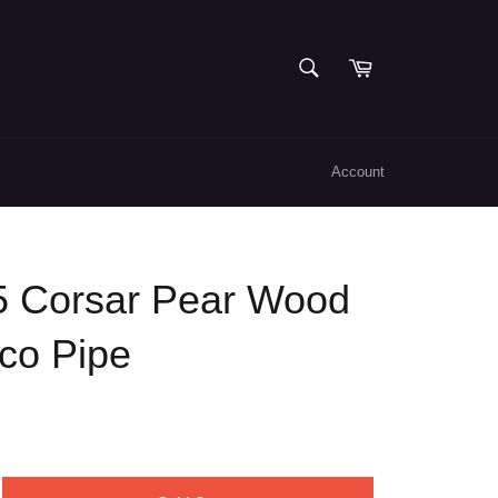
SEARCH
Cart
Search
Account
5 Corsar Pear Wood
co Pipe